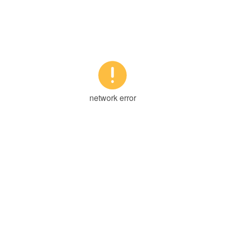

network error